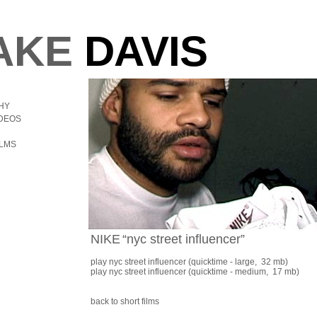
AKE
DAVIS
HY
IDEOS
ILMS
NIKE
“nyc street influencer”
play nyc street influencer
(quicktime - large, 32 mb)
play nyc street influencer
(quicktime - medium, 17 mb)
back to short films