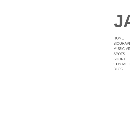
J
HOME
BIOGRAP
MUSIC V
SPOTS
SHORT F
CONTACT
BLOG