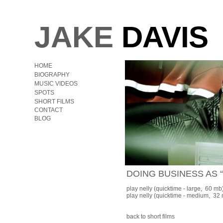
JAKE
DAVIS
HOME
BIOGRAPHY
MUSIC VIDEOS
SPOTS
SHORT FILMS
CONTACT
BLOG
DOING BUSINESS AS
play nelly
(quicktime - large, 60 mb
play nelly
(quicktime - medium, 32
back to short films